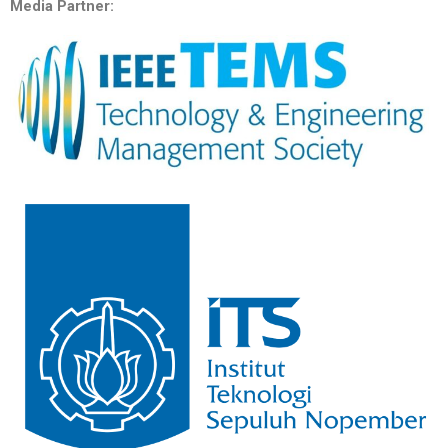
Media Partner: