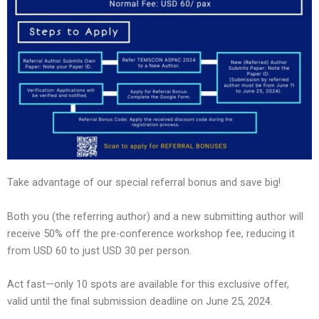
Take advantage of our special referral bonus and save big!
Both you (the referring author) and a new submitting author will
receive 50% off the pre-conference workshop fee, reducing it
from USD 60 to just USD 30 per person.
Act fast—only 10 spots are available for this exclusive offer,
valid until the final submission deadline on June 25, 2024.