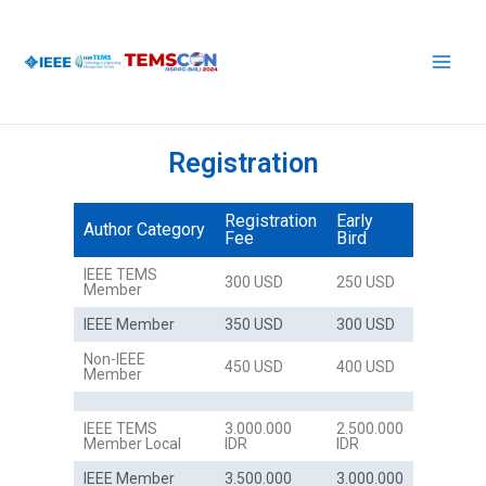
Skip
Main
to
Men
content
Registration
Registration
Early
Author Category
Fee
Bird
IEEE TEMS
300 USD
250 USD
Member
IEEE Member
350 USD
300 USD
Non-IEEE
450 USD
400 USD
Member
IEEE TEMS
3.000.000
2.500.000
Member Local
IDR
IDR
IEEE Member
3.500.000
3.000.000