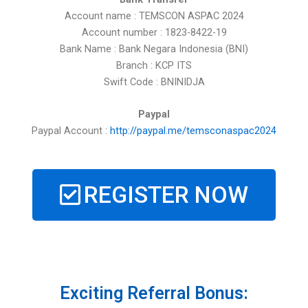
Account name : TEMSCON ASPAC 2024
Account number : 1823-8422-19
Bank Name : Bank Negara Indonesia (BNI)
Branch : KCP ITS
Swift Code : BNINIDJA
Paypal
Paypal Account :
http://paypal.me/temsconaspac2024
REGISTER NOW
Exciting Referral Bonus: