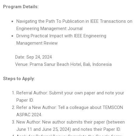
Program Details:
Navigating the Path To Publication in IEEE Transactions on
Engineering Management Journal
Driving Practical Impact with IEEE Engineering
Management Review
Date: Sep 24, 2024
Venue: Prama Sanur Beach Hotel, Bali, Indonesia
Steps to Apply:
Referral Author: Submit your own paper and note your
Paper ID.
Refer a New Author: Tell a colleague about TEMSCON
ASPAC 2024.
New Author: New author submits their paper (between
June 11 and June 25, 2024) and notes their Paper ID.