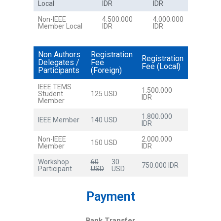
Local
IDR
IDR
Non-IEEE
4.500.000
4.000.000
Member Local
IDR
IDR
Non Authors
Registration
Registration
Delegates /
Fee
Fee (Local)
Participants
(Foreign)
IEEE TEMS
1.500.000
Student
125 USD
IDR
Member
1.800.000
IEEE Member
140 USD
IDR
Non-IEEE
2.000.000
150 USD
Member
IDR
Workshop
60
30
750.000 IDR
Participant
USD
USD
Payment
Bank Transfer