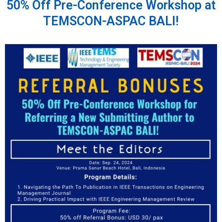
50% Off Pre-Conference Workshop at
TEMSCON-ASPAC BALI!