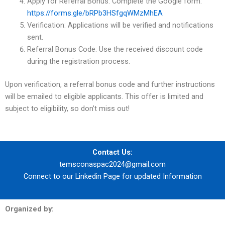
Apply for Referral Bonus: Complete the Google form:
https://forms.gle/bRPb3HSfgqWMzMhEA
Verification: Applications will be verified and notifications
sent.
Referral Bonus Code: Use the received discount code
during the registration process.
Upon verification, a referral bonus code and further instructions
will be emailed to eligible applicants. This offer is limited and
subject to eligibility, so don’t miss out!
Contact Us:
temsconaspac2024@gmail.com
Connect to our
Linkedin Page
for updated Information
Organized by: